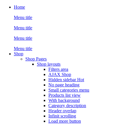
Home
Menu title
Menu title
Menu title
Menu title
Shop
Shop Pages
Shop layouts
Filters area
AJAX Shop
Hidden sidebar
Hot
No page heading
Small categories menu
Products list view
With background
Category description
Header overlap
Infinit scrolling
Load more button