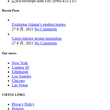
Fax: (099) 453-1357
Recent Posts
Exploring Atlanta’s modern homes
27 8 月, 2021
No Comments
Green interior design inspiration
27 8 月, 2021
No Comments
Our stores
New York
London SF
Edinburgh
Los Angeles
Chicago
Las Vegas
USEFUL LINKS
Privacy Policy
Returns