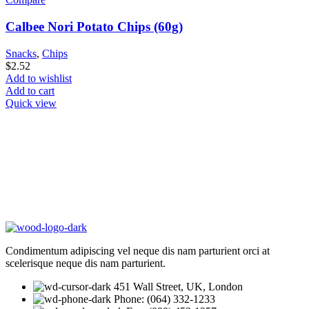
Calbee Nori Potato Chips (60g)
Snacks
,
Chips
$
2.52
Add to wishlist
Add to cart
Quick view
Condimentum adipiscing vel neque dis nam parturient orci at
scelerisque neque dis nam parturient.
451 Wall Street, UK, London
Phone: (064) 332-1233