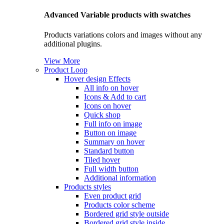
Advanced Variable products with swatches
Products variations colors and images without any
additional plugins.
View More
Product Loop
Hover design
Effects
All info on hover
Icons & Add to cart
Icons on hover
Quick shop
Full info on image
Button on image
Summary on hover
Standard button
Tiled hover
Full width button
Additional information
Products styles
Even product grid
Products color scheme
Bordered grid style outside
Bordered grid style inside