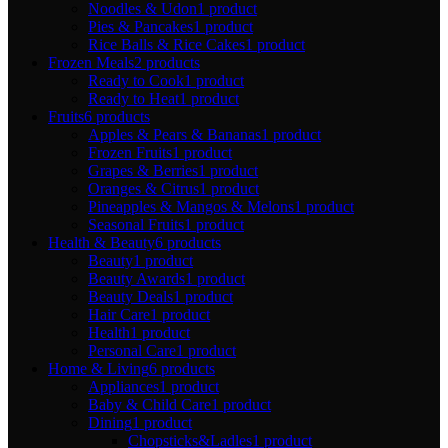
Noodles & Udon
1 product
Pies & Pancakes
1 product
Rice Balls & Rice Cakes
1 product
Frozen Meals
2 products
Ready to Cook
1 product
Ready to Heat
1 product
Fruits
6 products
Apples & Pears & Bananas
1 product
Frozen Fruits
1 product
Grapes & Berries
1 product
Oranges & Citrus
1 product
Pineapples & Mangos & Melons
1 product
Seasonal Fruits
1 product
Health & Beauty
6 products
Beauty
1 product
Beauty Awards
1 product
Beauty Deals
1 product
Hair Care
1 product
Health
1 product
Personal Care
1 product
Home & Living
6 products
Appliances
1 product
Baby & Child Care
1 product
Dining
1 product
Chopsticks&Ladles
1 product