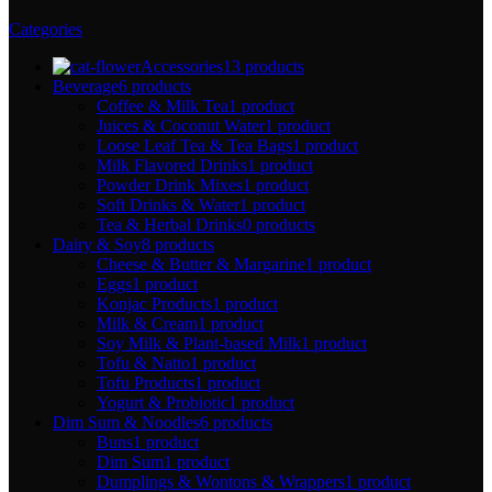
Categories
Accessories
13 products
Beverage
6 products
Coffee & Milk Tea
1 product
Juices & Coconut Water
1 product
Loose Leaf Tea & Tea Bags
1 product
Milk Flavored Drinks
1 product
Powder Drink Mixes
1 product
Soft Drinks & Water
1 product
Tea & Herbal Drinks
0 products
Dairy & Soy
8 products
Cheese & Butter & Margarine
1 product
Eggs
1 product
Konjac Products
1 product
Milk & Cream
1 product
Soy Milk & Plant-based Milk
1 product
Tofu & Natto
1 product
Tofu Products
1 product
Yogurt & Probiotic
1 product
Dim Sum & Noodles
6 products
Buns
1 product
Dim Sum
1 product
Dumplings & Wontons & Wrappers
1 product