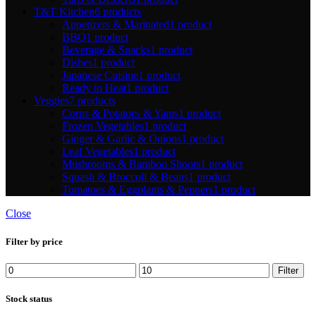
T&T Kitchen
6 products
Appetizers & Marinated
1 product
BBQ
1 product
Beverage & Snacks
1 product
Dishes
1 product
Japanese Cuisine
1 product
Ready to Heat
1 product
Veggies
7 products
Corns & Potatoes & Yams
1 product
Frozen Vegetables
1 product
Ginger & Garlic & Onions
1 product
Leaf Vegetables
1 product
Mushrooms & Bamboo Shoots
1 product
Squash & Broccoli & Beans
1 product
Tomatoes & Eggplants & Peppers
1 product
Close
Filter by price
Min
Max
Filter
price
price
Stock status