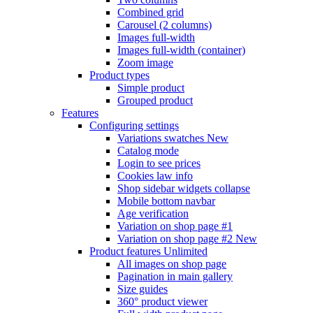
Combined grid
Carousel (2 columns)
Images full-width
Images full-width (container)
Zoom image
Product types
Simple product
Grouped product
Features
Configuring settings
Variations swatches
New
Catalog mode
Login to see prices
Cookies law info
Shop sidebar widgets collapse
Mobile bottom navbar
Age verification
Variation on shop page #1
Variation on shop page #2
New
Product features
Unlimited
All images on shop page
Pagination in main gallery
Size guides
360° product viewer