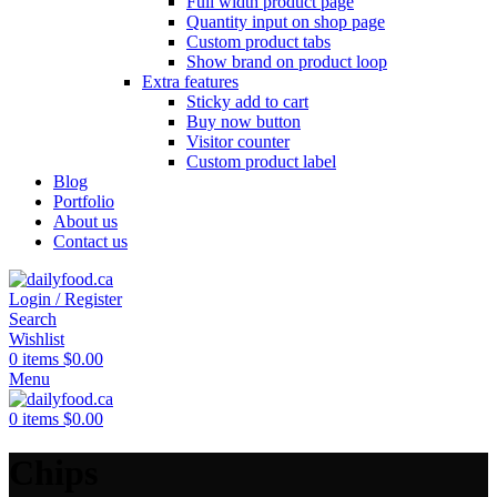
Full width product page
Quantity input on shop page
Custom product tabs
Show brand on product loop
Extra features
Sticky add to cart
Buy now button
Visitor counter
Custom product label
Blog
Portfolio
About us
Contact us
Login / Register
Search
Wishlist
0
items
$
0.00
Menu
0
items
$
0.00
Chips