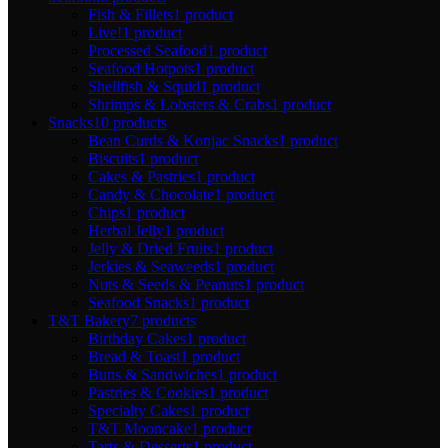
Fish & Fillets
1 product
Live!
1 product
Processed Seafood
1 product
Seafood Hotpots
1 product
Shellfish & Squid
1 product
Shrimps & Lobsters & Crabs
1 product
Snacks
10 products
Bean Curds & Konjac Snacks
1 product
Biscuits
1 product
Cakes & Pastries
1 product
Candy & Chocolate
1 product
Chips
1 product
Herbal Jelly
1 product
Jelly & Dried Fruits
1 product
Jerkies & Seaweeds
1 product
Nuts & Seeds & Peanuts
1 product
Seafood Snacks
1 product
T&T Bakery
7 products
Birthday Cakes
1 product
Bread & Toast
1 product
Buns & Sandwiches
1 product
Pastries & Cookies
1 product
Specialty Cakes
1 product
T&T Mooncake
1 product
Tarts & Desserts
1 product