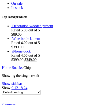
On sale
In stock
Top rated products
Decoration wooden present
Rated
5.00
out of 5
$
89.00
Wine bottle lantern
Rated
4.00
out of 5
$
399.00
iPhone dock
Rated
4.00
out of 5
Original
Current
$
399.00
$
349.00
price
price
Home
Snacks
Chips
was:
is:
$399.00.
$349.00.
Showing the single result
Show sidebar
Show
9
12
18
24
Compare