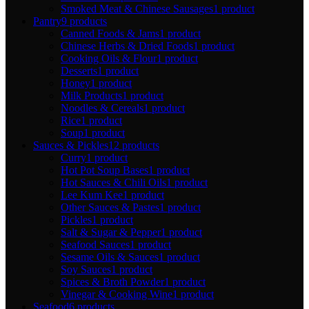
Smoked Meat & Chinese Sausages
1 product
Pantry
9 products
Canned Foods & Jams
1 product
Chinese Herbs & Dried Foods
1 product
Cooking Oils & Flour
1 product
Desserts
1 product
Honey
1 product
Milk Products
1 product
Noodles & Cereals
1 product
Rice
1 product
Soup
1 product
Sauces & Pickles
12 products
Curry
1 product
Hot Pot Soup Bases
1 product
Hot Sauces & Chili Oils
1 product
Lee Kum Kee
1 product
Other Sauces & Pastes
1 product
Pickles
1 product
Salt & Sugar & Pepper
1 product
Seafood Sauces
1 product
Sesame Oils & Sauces
1 product
Soy Sauces
1 product
Spices & Broth Powder
1 product
Vinegar & Cooking Wine
1 product
Seafood
6 products