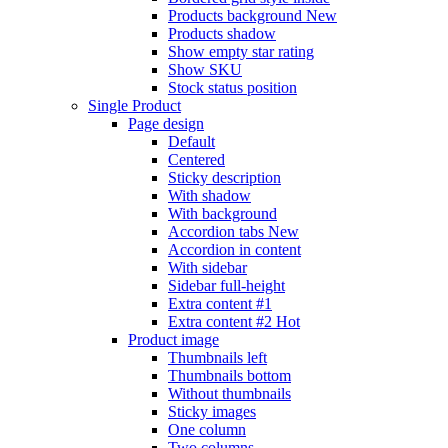
Products background
New
Products shadow
Show empty star rating
Show SKU
Stock status position
Single Product
Page design
Default
Centered
Sticky description
With shadow
With background
Accordion tabs
New
Accordion in content
With sidebar
Sidebar full-height
Extra content #1
Extra content #2
Hot
Product image
Thumbnails left
Thumbnails bottom
Without thumbnails
Sticky images
One column
Two columns