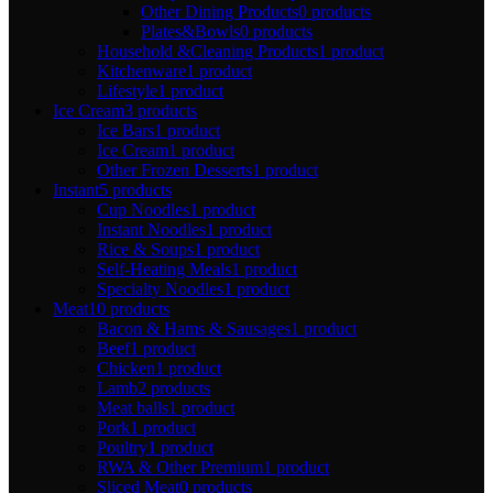
Other Dining Products
0 products
Plates&Bowls
0 products
Household &Cleaning Products
1 product
Kitchenware
1 product
Lifestyle
1 product
Ice Cream
3 products
Ice Bars
1 product
Ice Cream
1 product
Other Frozen Desserts
1 product
Instant
5 products
Cup Noodles
1 product
Instant Noodles
1 product
Rice & Soups
1 product
Self-Heating Meals
1 product
Specialty Noodles
1 product
Meat
10 products
Bacon & Hams & Sausages
1 product
Beef
1 product
Chicken
1 product
Lamb
2 products
Meat balls
1 product
Pork
1 product
Poultry
1 product
RWA & Other Premium
1 product
Sliced Meat
0 products