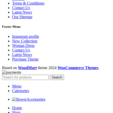
Terms & Conditions
Contact Us
Latest News
Our Sitemap
Footer Menu
Instagram profile
New Collection
Woman Dress
Contact Us
Latest News
Purchase Theme
Based on
WoodMart
theme
2024
WooCommerce Themes
.
Search
Menu
Categories
Accessories
Home
Shop