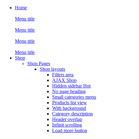
Home
Menu title
Menu title
Menu title
Menu title
Shop
Shop Pages
Shop layouts
Filters area
AJAX Shop
Hidden sidebar
Hot
No page heading
Small categories menu
Products list view
With background
Category description
Header overlap
Infinit scrolling
Load more button