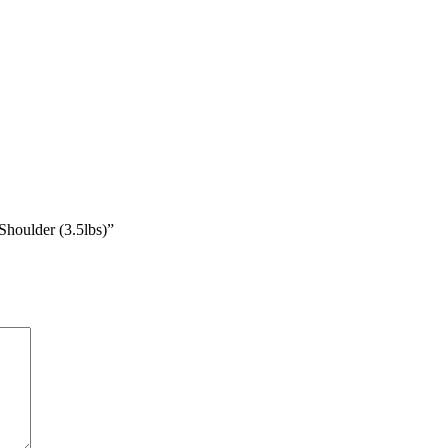
houlder (3.5lbs)”