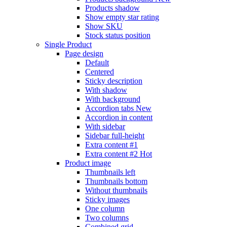
Products shadow
Show empty star rating
Show SKU
Stock status position
Single Product
Page design
Default
Centered
Sticky description
With shadow
With background
Accordion tabs
New
Accordion in content
With sidebar
Sidebar full-height
Extra content #1
Extra content #2
Hot
Product image
Thumbnails left
Thumbnails bottom
Without thumbnails
Sticky images
One column
Two columns
Combined grid