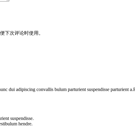
便下次评论时使用。
 dui adipiscing convallis bulum parturient suspendisse parturient a.Pa
rient suspendisse.
vestibulum hendre.