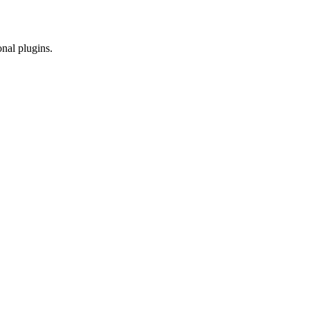
onal plugins.