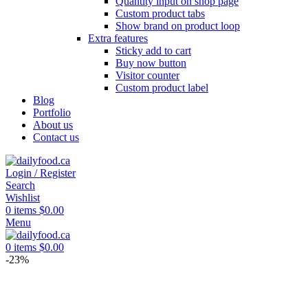
Quantity input on shop page
Custom product tabs
Show brand on product loop
Extra features
Sticky add to cart
Buy now button
Visitor counter
Custom product label
Blog
Portfolio
About us
Contact us
Login / Register
Search
Wishlist
0
items
$
0.00
Menu
0
items
$
0.00
-23%