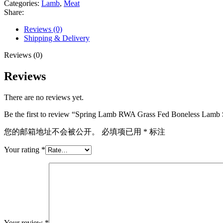
Categories:
Lamb
,
Meat
Boneless
Share:
Lamb
Shoulder
Reviews (0)
(3.5lbs)
Shipping & Delivery
quantity
Reviews (0)
Reviews
There are no reviews yet.
Be the first to review “Spring Lamb RWA Grass Fed Boneless Lamb S
您的邮箱地址不会被公开。
必填项已用
*
标注
Your rating
*
Your review
*