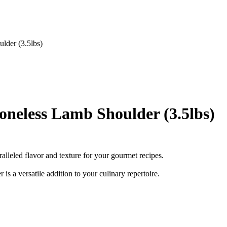
der (3.5lbs)
eless Lamb Shoulder (3.5lbs)
ralleled flavor and texture for your gourmet recipes.
 is a versatile addition to your culinary repertoire.