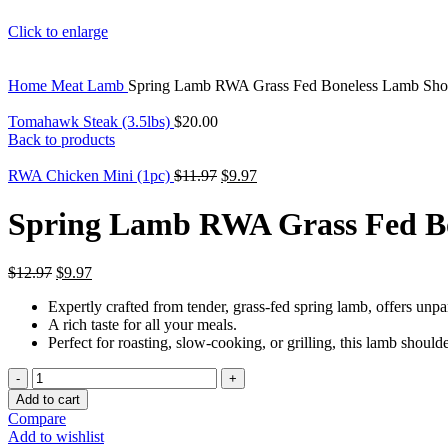
Click to enlarge
Home
Meat
Lamb
Spring Lamb RWA Grass Fed Boneless Lamb Shoul
Tomahawk Steak (3.5lbs)
$
20.00
Back to products
Original
Current
RWA Chicken Mini (1pc)
$
11.97
$
9.97
price
price
was:
is:
Spring Lamb RWA Grass Fed Bon
$11.97.
$9.97.
Original
Current
$
12.97
$
9.97
price
price
Expertly crafted from tender, grass-fed spring lamb, offers unpa
was:
is:
A rich taste for all your meals.
$12.97.
$9.97.
Perfect for roasting, slow-cooking, or grilling, this lamb shoulder
Spring
Lamb
Add to cart
RWA
Compare
Grass
Add to wishlist
Fed