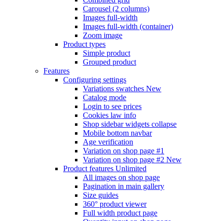
Carousel (2 columns)
Images full-width
Images full-width (container)
Zoom image
Product types
Simple product
Grouped product
Features
Configuring settings
Variations swatches
New
Catalog mode
Login to see prices
Cookies law info
Shop sidebar widgets collapse
Mobile bottom navbar
Age verification
Variation on shop page #1
Variation on shop page #2
New
Product features
Unlimited
All images on shop page
Pagination in main gallery
Size guides
360° product viewer
Full width product page