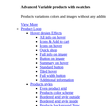
Advanced Variable products with swatches
Products variations colors and images without any additi
View More
Product Loop
Hover design
Effects
All info on hover
Icons & Add to cart
Icons on hover
Quick shop
Full info on image
Button on image
Summary on hover
Standard button
Tiled hover
Full width button
Additional information
Products styles
Even product grid
Products color scheme
Bordered grid style outside
Bordered grid style inside
Products background
New