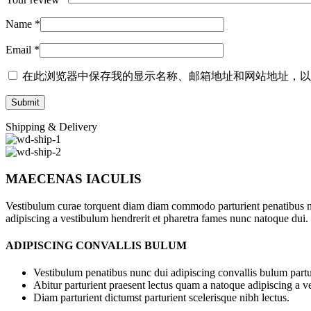
Name
*
Email
*
在此浏览器中保存我的显示名称、邮箱地址和网站地址，以
Shipping & Delivery
MAECENAS IACULIS
Vestibulum curae torquent diam diam commodo parturient penatibus nunc
adipiscing a vestibulum hendrerit et pharetra fames nunc natoque dui.
ADIPISCING CONVALLIS BULUM
Vestibulum penatibus nunc dui adipiscing convallis bulum partu
Abitur parturient praesent lectus quam a natoque adipiscing a 
Diam parturient dictumst parturient scelerisque nibh lectus.