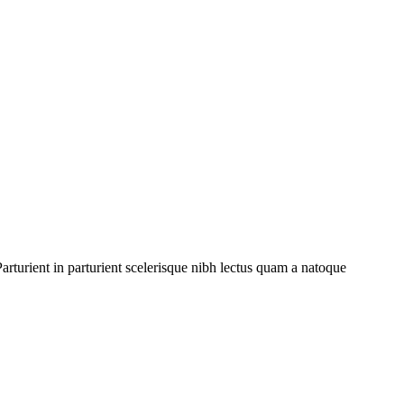
rturient in parturient scelerisque nibh lectus quam a natoque