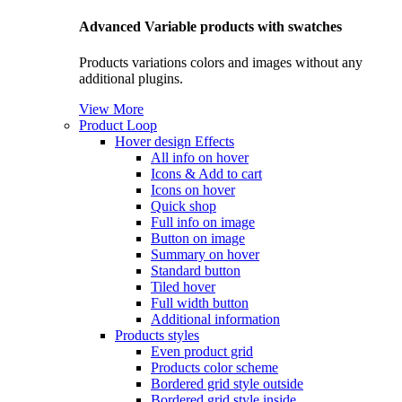
Advanced Variable products with swatches
Products variations colors and images without any
additional plugins.
View More
Product Loop
Hover design
Effects
All info on hover
Icons & Add to cart
Icons on hover
Quick shop
Full info on image
Button on image
Summary on hover
Standard button
Tiled hover
Full width button
Additional information
Products styles
Even product grid
Products color scheme
Bordered grid style outside
Bordered grid style inside