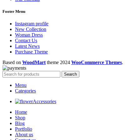
Footer Menu
Instagram profile
New Collection
Woman Dress
Contact Us
Latest News
Purchase Theme
Based on
WoodMart
theme
2024
WooCommerce Themes
.
Search
Menu
Categories
Accessories
Home
Shop
Blog
Portfolio
About us