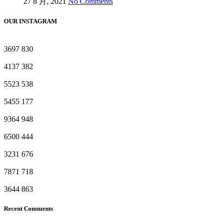
27 8 月, 2021
No Comments
OUR INSTAGRAM
3697
830
4137
382
5523
538
5455
177
9364
948
6500
444
3231
676
7871
718
3644
863
Recent Comments