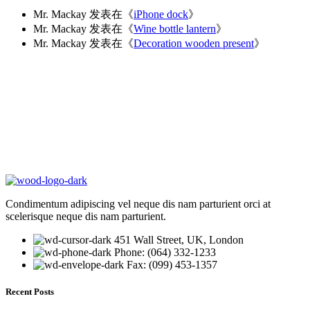
Mr. Mackay
发表在《
iPhone dock
》
Mr. Mackay
发表在《
Wine bottle lantern
》
Mr. Mackay
发表在《
Decoration wooden present
》
Condimentum adipiscing vel neque dis nam parturient orci at
scelerisque neque dis nam parturient.
451 Wall Street, UK, London
Phone: (064) 332-1233
Fax: (099) 453-1357
Recent Posts