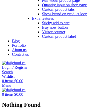
Full width product page
Quantity input on shop page
Custom product tabs
Show brand on product loop
Extra features
Sticky add to cart
Buy now button
Visitor counter
Custom product label
Blog
Portfolio
About us
Contact us
Login / Register
Search
Wishlist
0
items
$
0.00
Menu
0
items
$
0.00
Nothing Found