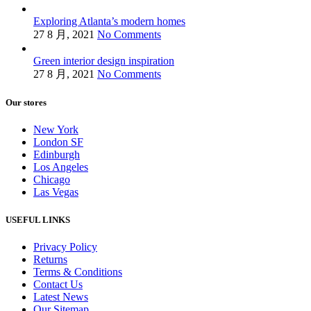
Exploring Atlanta’s modern homes
27 8 月, 2021
No Comments
Green interior design inspiration
27 8 月, 2021
No Comments
Our stores
New York
London SF
Edinburgh
Los Angeles
Chicago
Las Vegas
USEFUL LINKS
Privacy Policy
Returns
Terms & Conditions
Contact Us
Latest News
Our Sitemap