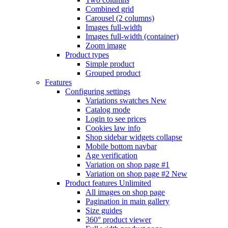
Combined grid
Carousel (2 columns)
Images full-width
Images full-width (container)
Zoom image
Product types
Simple product
Grouped product
Features
Configuring settings
Variations swatches
New
Catalog mode
Login to see prices
Cookies law info
Shop sidebar widgets collapse
Mobile bottom navbar
Age verification
Variation on shop page #1
Variation on shop page #2
New
Product features
Unlimited
All images on shop page
Pagination in main gallery
Size guides
360° product viewer