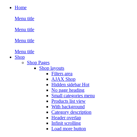
Home
Menu title
Menu title
Menu title
Menu title
Shop
Shop Pages
Shop layouts
Filters area
AJAX Shop
Hidden sidebar
Hot
No page heading
Small categories menu
Products list view
With background
Category description
Header overlap
Infinit scrolling
Load more button