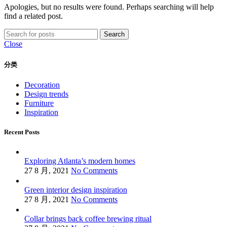
Apologies, but no results were found. Perhaps searching will help
find a related post.
Search
Close
分类
Decoration
Design trends
Furniture
Inspiration
Recent Posts
Exploring Atlanta’s modern homes
27 8 月, 2021
No Comments
Green interior design inspiration
27 8 月, 2021
No Comments
Collar brings back coffee brewing ritual