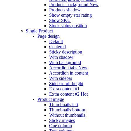
Products background
New
Products shadow
Show empty star rating
Show SKU
Stock status position
Single Product
Page design
Default
Centered
Sticky description
With shadow
With background
Accordion tabs
New
Accordion in content
With sidebar
Sidebar full-height
Extra content #1
Extra content #2
Hot
Product image
Thumbnails left
Thumbnails bottom
Without thumbnails
Sticky images
One column
Two columns