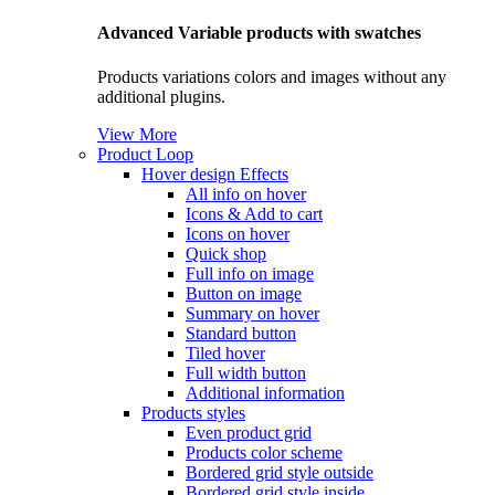
Advanced Variable products with swatches
Products variations colors and images without any
additional plugins.
View More
Product Loop
Hover design
Effects
All info on hover
Icons & Add to cart
Icons on hover
Quick shop
Full info on image
Button on image
Summary on hover
Standard button
Tiled hover
Full width button
Additional information
Products styles
Even product grid
Products color scheme
Bordered grid style outside
Bordered grid style inside