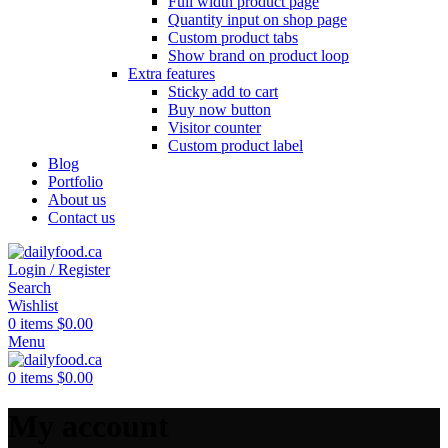
Full width product page
Quantity input on shop page
Custom product tabs
Show brand on product loop
Extra features
Sticky add to cart
Buy now button
Visitor counter
Custom product label
Blog
Portfolio
About us
Contact us
Login / Register
Search
Wishlist
0
items
$
0.00
Menu
0
items
$
0.00
My account