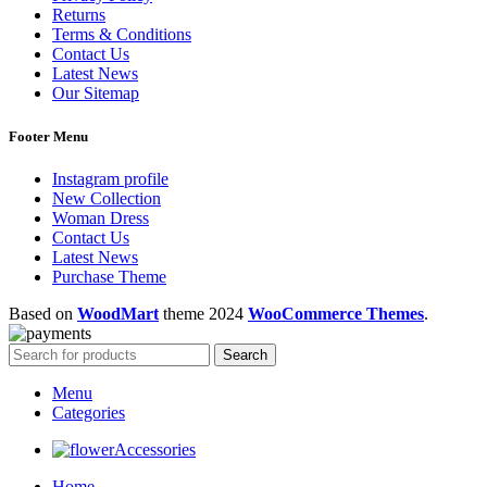
Returns
Terms & Conditions
Contact Us
Latest News
Our Sitemap
Footer Menu
Instagram profile
New Collection
Woman Dress
Contact Us
Latest News
Purchase Theme
Based on
WoodMart
theme
2024
WooCommerce Themes
.
Search
Menu
Categories
Accessories
Home