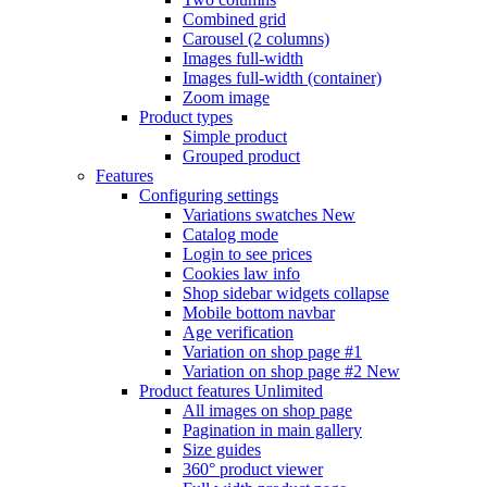
Combined grid
Carousel (2 columns)
Images full-width
Images full-width (container)
Zoom image
Product types
Simple product
Grouped product
Features
Configuring settings
Variations swatches
New
Catalog mode
Login to see prices
Cookies law info
Shop sidebar widgets collapse
Mobile bottom navbar
Age verification
Variation on shop page #1
Variation on shop page #2
New
Product features
Unlimited
All images on shop page
Pagination in main gallery
Size guides
360° product viewer