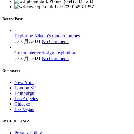
Phone: (064) 332-1233
Fax: (099) 453-1357
Recent Posts
Exploring Atlanta’s modern homes
27 8 月, 2021
No Comments
Green interior design inspiration
27 8 月, 2021
No Comments
Our stores
New York
London SF
Edinburgh
Los Angeles
Chicago
Las Vegas
USEFUL LINKS
Privacy Policy