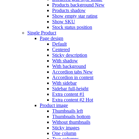
Products background
New
Products shadow
Show empty star rating
Show SKU
Stock status position
Single Product
Page design
Default
Centered
Sticky description
With shadow
With background
Accordion tabs
New
Accordion in content
With sidebar
Sidebar full-height
Extra content #1
Extra content #2
Hot
Product image
Thumbnails left
Thumbnails bottom
Without thumbnails
Sticky images
One column
Two columns