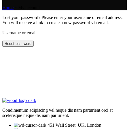
Home
»
My account
Lost your password? Please enter your username or email address.
You will receive a link to create a new password via email.
Username or email
Reset password
Condimentum adipiscing vel neque dis nam parturient orci at
scelerisque neque dis nam parturient.
451 Wall Street, UK, London