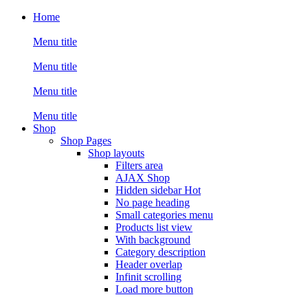
Home
Menu title
Menu title
Menu title
Menu title
Shop
Shop Pages
Shop layouts
Filters area
AJAX Shop
Hidden sidebar
Hot
No page heading
Small categories menu
Products list view
With background
Category description
Header overlap
Infinit scrolling
Load more button