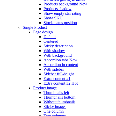
Products background
New
Products shadow
Show empty star rating
Show SKU
Stock status position
Single Product
Page design
Default
Centered
Sticky description
With shadow
With background
Accordion tabs
New
Accordion in content
With sidebar
Sidebar full-height
Extra content #1
Extra content #2
Hot
Product image
Thumbnails left
Thumbnails bottom
Without thumbnails
Sticky images
One column
Two columns