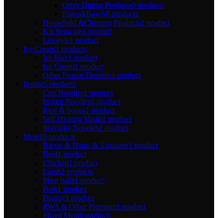
Other Dining Products
0 products
Plates&Bowls
0 products
Household &Cleaning Products
1 product
Kitchenware
1 product
Lifestyle
1 product
Ice Cream
3 products
Ice Bars
1 product
Ice Cream
1 product
Other Frozen Desserts
1 product
Instant
5 products
Cup Noodles
1 product
Instant Noodles
1 product
Rice & Soups
1 product
Self-Heating Meals
1 product
Specialty Noodles
1 product
Meat
10 products
Bacon & Hams & Sausages
1 product
Beef
1 product
Chicken
1 product
Lamb
2 products
Meat balls
1 product
Pork
1 product
Poultry
1 product
RWA & Other Premium
1 product
Sliced Meat
0 products