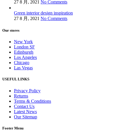
27 8 月, 2021
No Comments
Green interior design inspiration
27 8 月, 2021
No Comments
Our stores
New York
London SF
Edinburgh
Los Angeles
Chicago
Las Vegas
USEFUL LINKS
Privacy Policy
Returns
Terms & Conditions
Contact Us
Latest News
Our Sitemap
Footer Menu