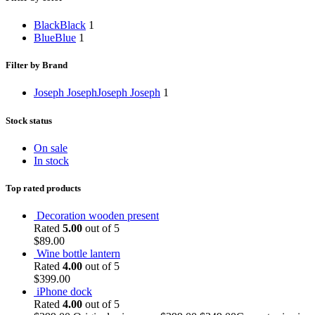
Black
Black
1
Blue
Blue
1
Filter by Brand
Joseph Joseph
Joseph Joseph
1
Stock status
On sale
In stock
Top rated products
Decoration wooden present
Rated
5.00
out of 5
$
89.00
Wine bottle lantern
Rated
4.00
out of 5
$
399.00
iPhone dock
Rated
4.00
out of 5