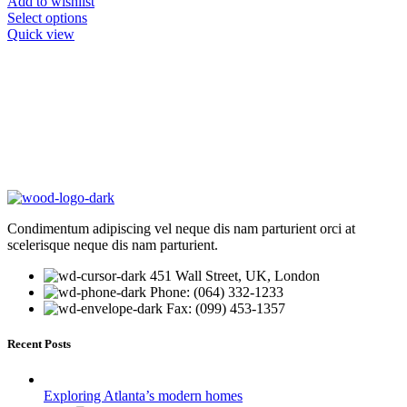
Add to wishlist
Select options
Quick view
Condimentum adipiscing vel neque dis nam parturient orci at
scelerisque neque dis nam parturient.
451 Wall Street, UK, London
Phone: (064) 332-1233
Fax: (099) 453-1357
Recent Posts
Exploring Atlanta’s modern homes