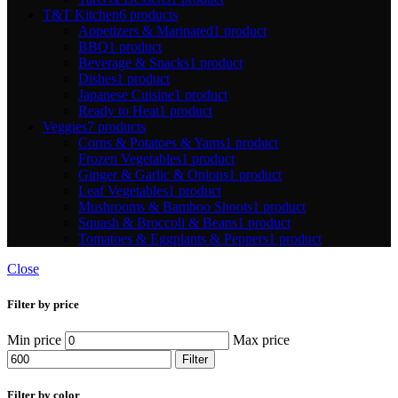
T&T Kitchen
6 products
Appetizers & Marinated
1 product
BBQ
1 product
Beverage & Snacks
1 product
Dishes
1 product
Japanese Cuisine
1 product
Ready to Heat
1 product
Veggies
7 products
Corns & Potatoes & Yams
1 product
Frozen Vegetables
1 product
Ginger & Garlic & Onions
1 product
Leaf Vegetables
1 product
Mushrooms & Bamboo Shoots
1 product
Squash & Broccoli & Beans
1 product
Tomatoes & Eggplants & Peppers
1 product
Close
Filter by price
Min price
Max price
Filter
Filter by color