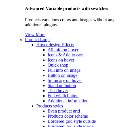
Advanced Variable products with swatches
Products variations colors and images without any
additional plugins.
View More
Product Loop
Hover design
Effects
All info on hover
Icons & Add to cart
Icons on hover
Quick shop
Full info on image
Button on image
Summary on hover
Standard button
Tiled hover
Full width button
Additional information
Products styles
Even product grid
Products color scheme
Bordered grid style outside
Bordered grid style inside