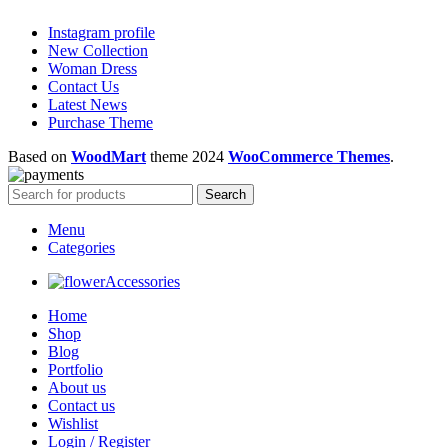
Instagram profile
New Collection
Woman Dress
Contact Us
Latest News
Purchase Theme
Based on
WoodMart
theme
2024
WooCommerce Themes
.
Search
Menu
Categories
Accessories
Home
Shop
Blog
Portfolio
About us
Contact us
Wishlist
Login / Register