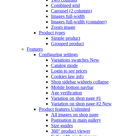
Combined grid
Carousel (2 columns)
Images full-width
Images full-width (container)
Zoom image
Product types
Simple product
Grouped product
Features
Configuring settings
Variations swatches
New
Catalog mode
Login to see prices
Cookies law info
Shop sidebar widgets collapse
Mobile bottom navbar
Age verification
Variation on shop page #1
Variation on shop page #2
New
Product features
Unlimited
All images on shop page
Pagination in main gallery
Size guides
360° product viewer