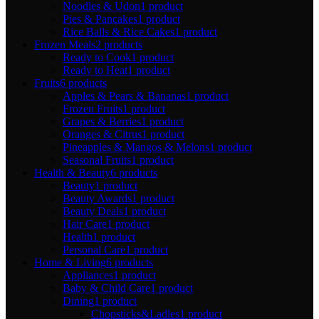
Noodles & Udon
1 product
Pies & Pancakes
1 product
Rice Balls & Rice Cakes
1 product
Frozen Meals
2 products
Ready to Cook
1 product
Ready to Heat
1 product
Fruits
6 products
Apples & Pears & Bananas
1 product
Frozen Fruits
1 product
Grapes & Berries
1 product
Oranges & Citrus
1 product
Pineapples & Mangos & Melons
1 product
Seasonal Fruits
1 product
Health & Beauty
6 products
Beauty
1 product
Beauty Awards
1 product
Beauty Deals
1 product
Hair Care
1 product
Health
1 product
Personal Care
1 product
Home & Living
6 products
Appliances
1 product
Baby & Child Care
1 product
Dining
1 product
Chopsticks&Ladles
1 product