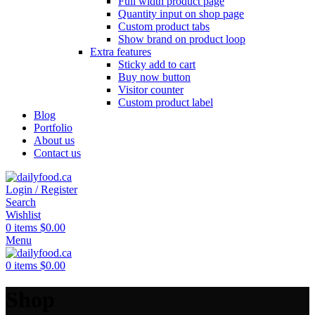
Full width product page
Quantity input on shop page
Custom product tabs
Show brand on product loop
Extra features
Sticky add to cart
Buy now button
Visitor counter
Custom product label
Blog
Portfolio
About us
Contact us
Login / Register
Search
Wishlist
0
items
$
0.00
Menu
0
items
$
0.00
Shop