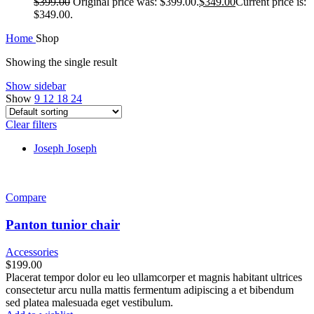
$
399.00
Original price was: $399.00.
$
349.00
Current price is:
$349.00.
Home
Shop
Showing the single result
Show sidebar
Show
9
12
18
24
Clear filters
Joseph Joseph
Compare
Panton tunior chair
Accessories
$
199.00
Placerat tempor dolor eu leo ullamcorper et magnis habitant ultrices
consectetur arcu nulla mattis fermentum adipiscing a et bibendum
sed platea malesuada eget vestibulum.