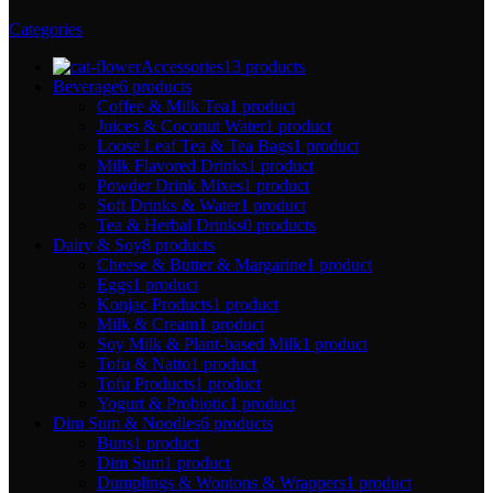
Categories
Accessories
13 products
Beverage
6 products
Coffee & Milk Tea
1 product
Juices & Coconut Water
1 product
Loose Leaf Tea & Tea Bags
1 product
Milk Flavored Drinks
1 product
Powder Drink Mixes
1 product
Soft Drinks & Water
1 product
Tea & Herbal Drinks
0 products
Dairy & Soy
8 products
Cheese & Butter & Margarine
1 product
Eggs
1 product
Konjac Products
1 product
Milk & Cream
1 product
Soy Milk & Plant-based Milk
1 product
Tofu & Natto
1 product
Tofu Products
1 product
Yogurt & Probiotic
1 product
Dim Sum & Noodles
6 products
Buns
1 product
Dim Sum
1 product
Dumplings & Wontons & Wrappers
1 product