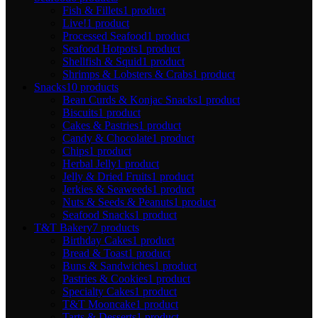
Fish & Fillets
1 product
Live!
1 product
Processed Seafood
1 product
Seafood Hotpots
1 product
Shellfish & Squid
1 product
Shrimps & Lobsters & Crabs
1 product
Snacks
10 products
Bean Curds & Konjac Snacks
1 product
Biscuits
1 product
Cakes & Pastries
1 product
Candy & Chocolate
1 product
Chips
1 product
Herbal Jelly
1 product
Jelly & Dried Fruits
1 product
Jerkies & Seaweeds
1 product
Nuts & Seeds & Peanuts
1 product
Seafood Snacks
1 product
T&T Bakery
7 products
Birthday Cakes
1 product
Bread & Toast
1 product
Buns & Sandwiches
1 product
Pastries & Cookies
1 product
Specialty Cakes
1 product
T&T Mooncake
1 product
Tarts & Desserts
1 product