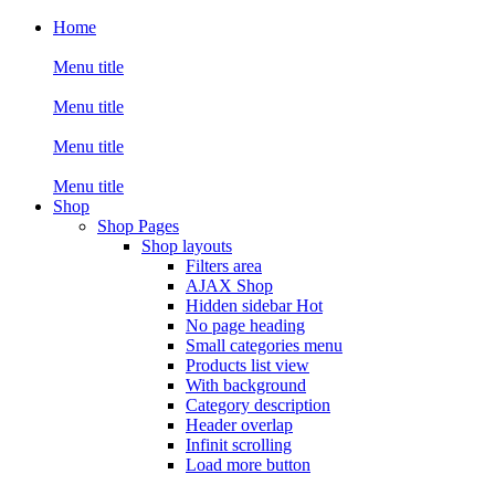
Home
Menu title
Menu title
Menu title
Menu title
Shop
Shop Pages
Shop layouts
Filters area
AJAX Shop
Hidden sidebar
Hot
No page heading
Small categories menu
Products list view
With background
Category description
Header overlap
Infinit scrolling
Load more button