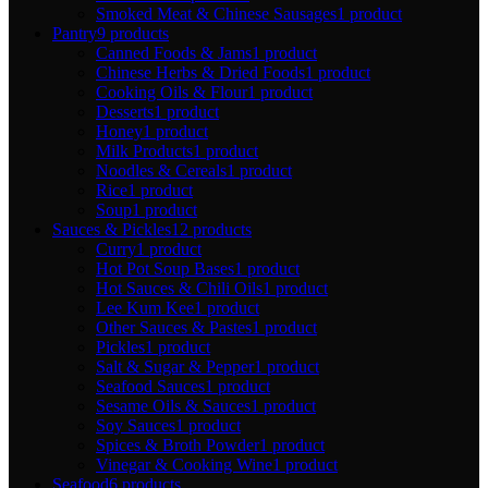
Smoked Meat & Chinese Sausages
1 product
Pantry
9 products
Canned Foods & Jams
1 product
Chinese Herbs & Dried Foods
1 product
Cooking Oils & Flour
1 product
Desserts
1 product
Honey
1 product
Milk Products
1 product
Noodles & Cereals
1 product
Rice
1 product
Soup
1 product
Sauces & Pickles
12 products
Curry
1 product
Hot Pot Soup Bases
1 product
Hot Sauces & Chili Oils
1 product
Lee Kum Kee
1 product
Other Sauces & Pastes
1 product
Pickles
1 product
Salt & Sugar & Pepper
1 product
Seafood Sauces
1 product
Sesame Oils & Sauces
1 product
Soy Sauces
1 product
Spices & Broth Powder
1 product
Vinegar & Cooking Wine
1 product
Seafood
6 products